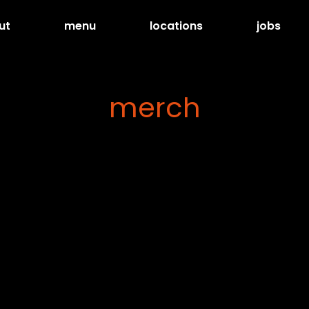
ut
menu
locations
jobs
merch