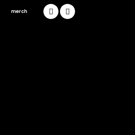
merch